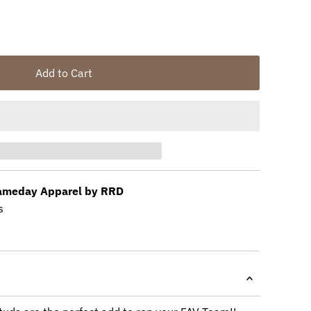
Add to Cart
meday Apparel by RRD
s