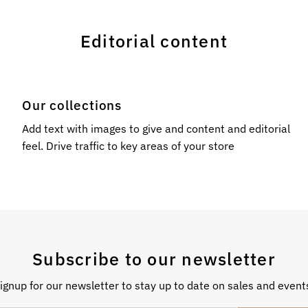
Editorial content
Our collections
l
Add text with images to give and content and editorial
feel. Drive traffic to key areas of your store
Subscribe to our newsletter
ignup for our newsletter to stay up to date on sales and event