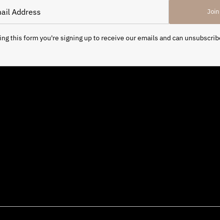
Join
ng this form you're signing up to receive our emails and can unsubscrib