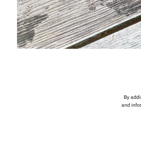
By addi
and info