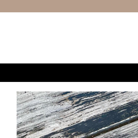
Skip to content