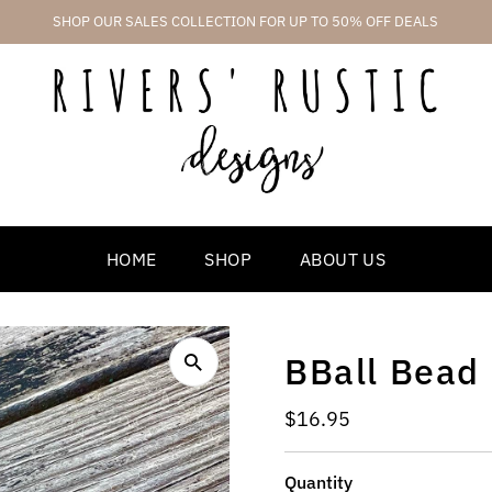
SHOP OUR SALES COLLECTION FOR UP TO 50% OFF DEALS
HOME
SHOP
ABOUT US
BBall Bead
Regular
$16.95
Price
Quantity