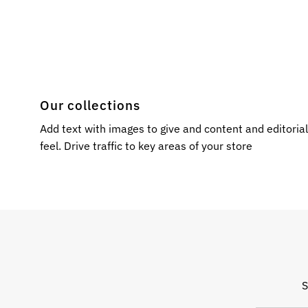
Our collections
Add text with images to give and content and editoria
feel. Drive traffic to key areas of your store
S