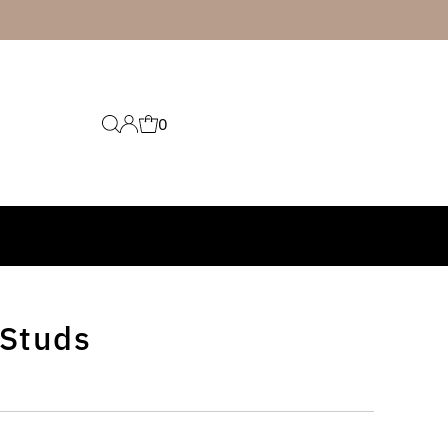
0
 Studs