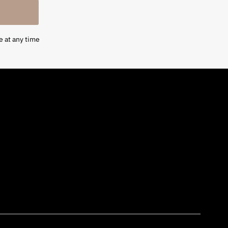
e at any time