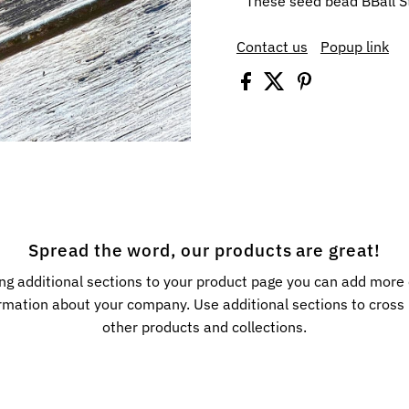
These seed bead BBall S
Contact us
Popup link
Spread the word, our products are great!
ng additional sections to your product page you can add more
rmation about your company. Use additional sections to cros
other products and collections.