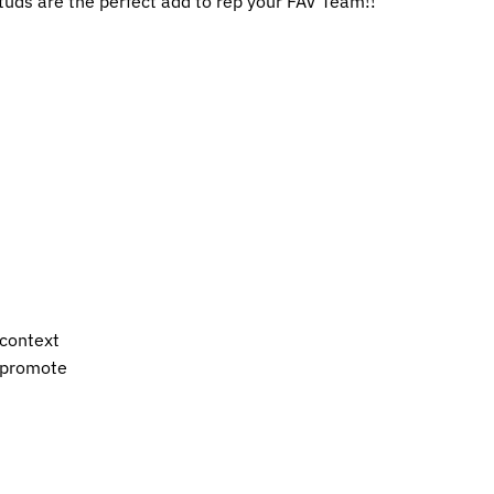
tuds are the perfect add to rep your FAV Team!!
 context
s promote