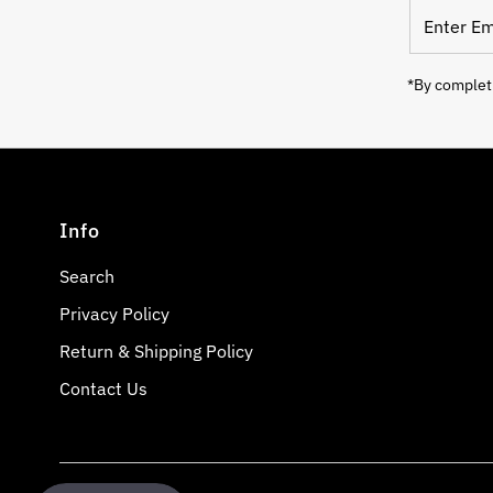
Enter
Email
Address
*By completi
Info
Search
Privacy Policy
Return & Shipping Policy
Contact Us