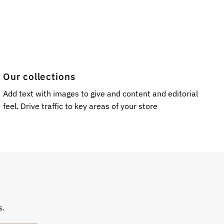
Our collections
Add text with images to give and content and editorial
feel. Drive traffic to key areas of your store
s.