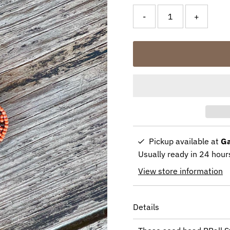
-
+
Pickup available at
Ga
Usually ready in 24 hour
View store information
Details