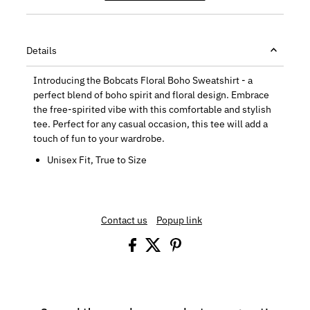
Details
Introducing the Bobcats Floral Boho Sweatshirt - a
perfect blend of boho spirit and floral design. Embrace
the free-spirited vibe with this comfortable and stylish
tee. Perfect for any casual occasion, this tee will add a
touch of fun to your wardrobe.
Unisex Fit, True to Size
Contact us
Popup link