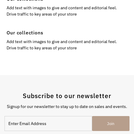
Add text with images to give and content and editorial feel.
Drive traffic to key areas of your store
Our collections
Add text with images to give and content and editorial feel.
Drive traffic to key areas of your store
Subscribe to our newsletter
Signup for our newsletter to stay up to date on sales and events.
Enter
Join
Email
Address