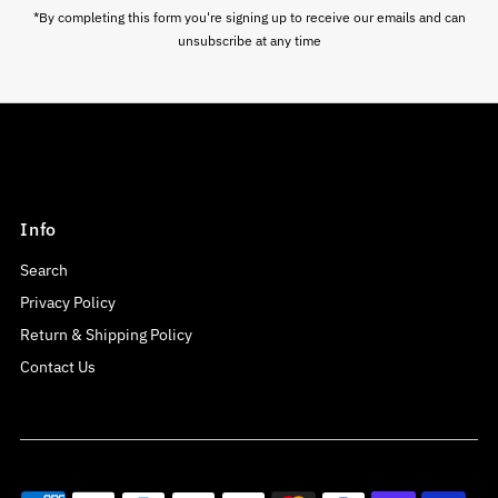
*By completing this form you're signing up to receive our emails and can
unsubscribe at any time
Info
Search
Privacy Policy
Return & Shipping Policy
Contact Us