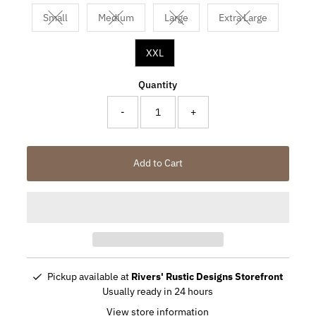
Small
Medium
Large
Extra Large
Variant sold out or unavailable
Variant sold out or unavailable
Variant sold out or unavailable
Variant sold out 
XXL
Quantity
-
+
Add to Cart
Pickup available at
Rivers' Rustic Designs Storefront
Usually ready in 24 hours
View store information