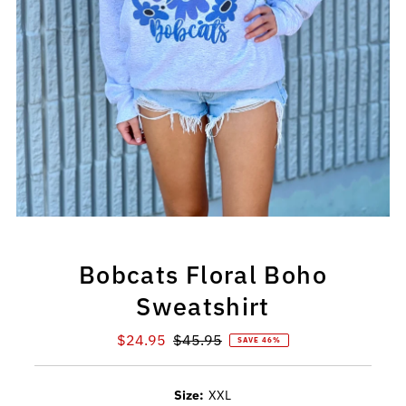
Bobcats Floral Boho
Sweatshirt
Sale
$24.95
Regular
$45.95
SAVE 46%
Price
Price
Size:
XXL