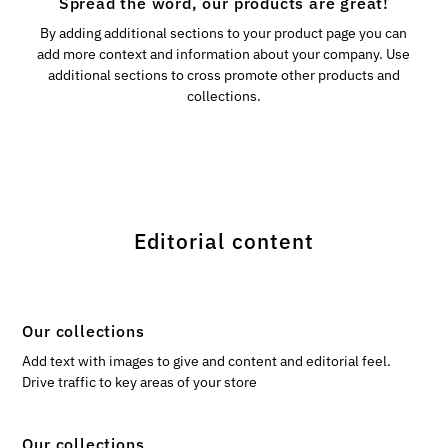
Spread the word, our products are great!
By adding additional sections to your product page you can
add more context and information about your company. Use
additional sections to cross promote other products and
collections.
Editorial content
Our collections
Add text with images to give and content and editorial feel.
Drive traffic to key areas of your store
Our collections