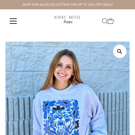
SHOP OUR SALES COLLECTION FOR UP TO 50% OFF DEALS
Skip to content