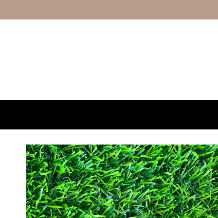
Skip to content