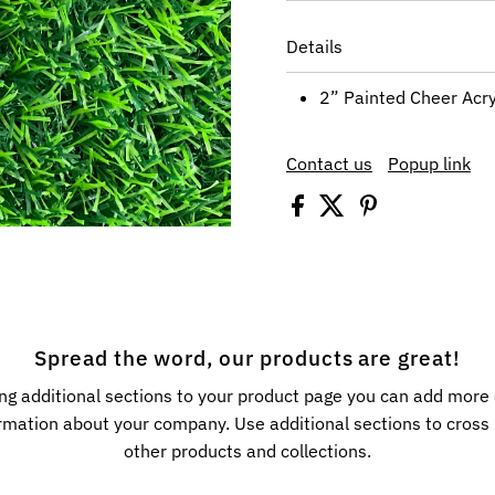
Details
2” Painted Cheer Acry
Contact us
Popup link
Spread the word, our products are great!
ng additional sections to your product page you can add more
rmation about your company. Use additional sections to cros
other products and collections.