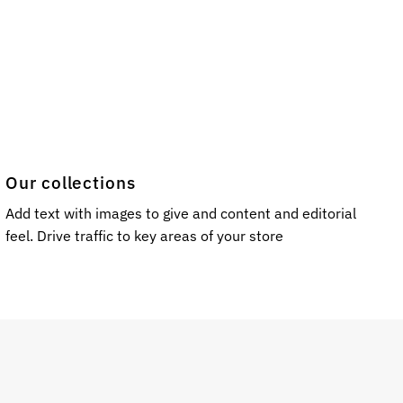
Our collections
Add text with images to give and content and editorial
feel. Drive traffic to key areas of your store