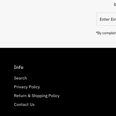
S
Enter
Email
Address
*By completi
Info
Search
Privacy Policy
Return & Shipping Policy
Contact Us