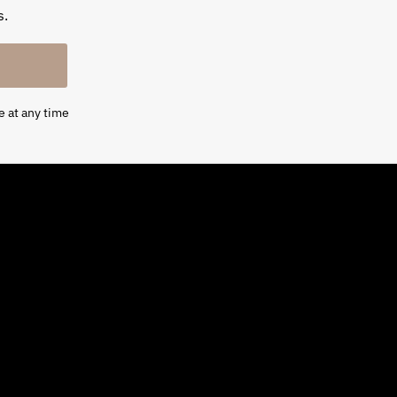
s.
e at any time