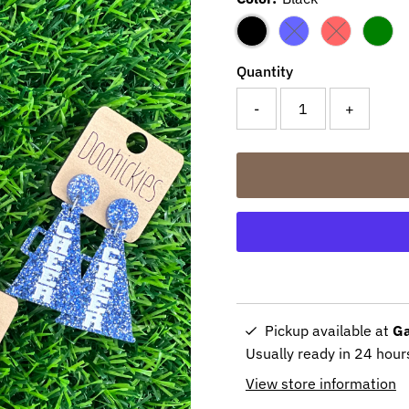
Variant sold out or 
Variant sold 
Quantity
-
+
Pickup available at
Ga
Usually ready in 24 hour
View store information