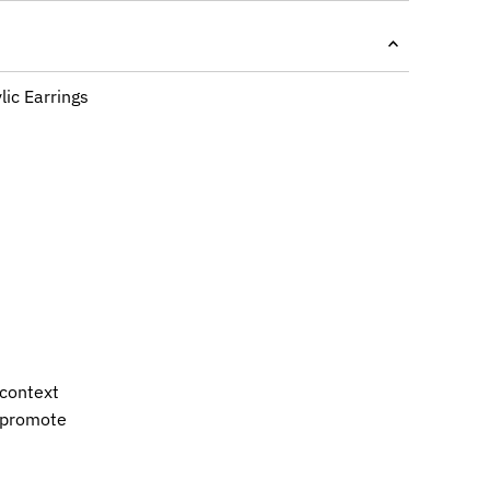
lic Earrings
 context
s promote