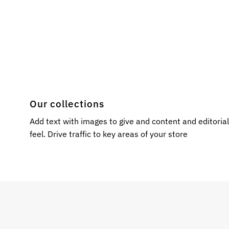
Our collections
Add text with images to give and content and editoria
feel. Drive traffic to key areas of your store