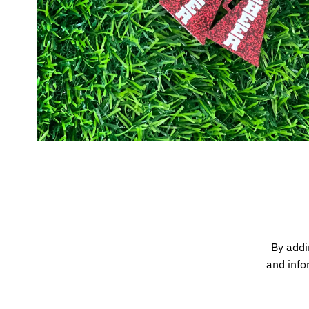
By addi
and info