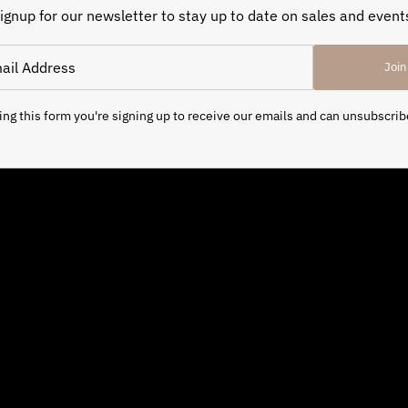
ignup for our newsletter to stay up to date on sales and event
Join
ng this form you're signing up to receive our emails and can unsubscrib