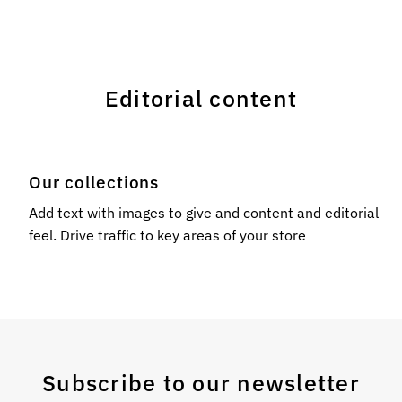
Editorial content
Our collections
l
Add text with images to give and content and editorial
feel. Drive traffic to key areas of your store
Subscribe to our newsletter