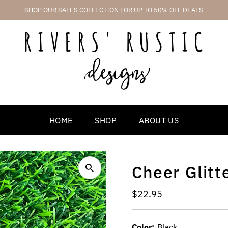
SHOP OUR SALES COLLECTION FOR UP TO 50% OFF DEALS
HOME
SHOP
ABOUT US
Cheer Glitt
Regular
$22.95
Price
Color:
Black