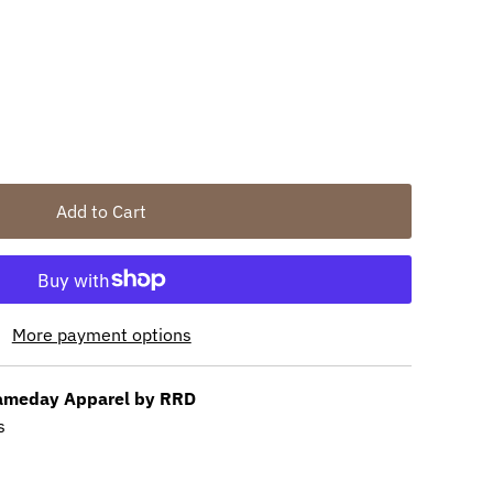
unavailable
out or unavailable
Add to Cart
More payment options
meday Apparel by RRD
s