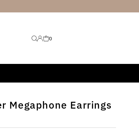
0
er Megaphone Earrings