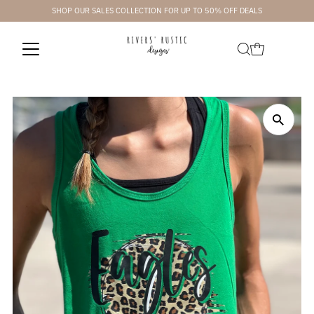
SHOP OUR SALES COLLECTION FOR UP TO 50% OFF DEALS
Skip to content