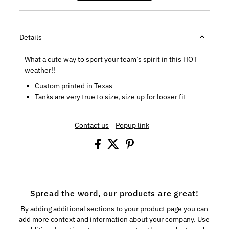
Details
What a cute way to sport your team’s spirit in this HOT
weather!!
Custom printed in Texas
Tanks are very true to size, size up for looser fit
Contact us
Popup link
Spread the word, our products are great!
By adding additional sections to your product page you can
add more context and information about your company. Use