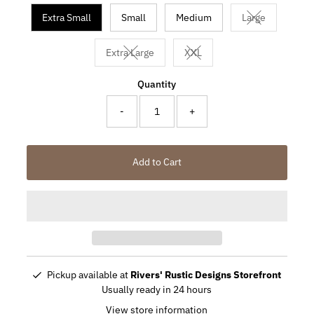
Extra Small
Small
Medium
Large
Variant sold o
Extra Large
XXL
Variant sold out or unavailable
Variant sold out or unavaila
Quantity
-
+
Add to Cart
Pickup available at
Rivers' Rustic Designs Storefront
Usually ready in 24 hours
View store information