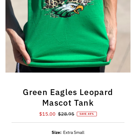
Green Eagles Leopard
Mascot Tank
Sale
$15.00
Regular
$28.95
SAVE 48%
Price
Price
Size:
Extra Small