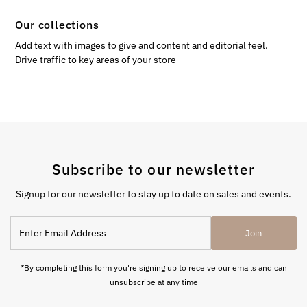
Our collections
Add text with images to give and content and editorial feel.
Drive traffic to key areas of your store
Subscribe to our newsletter
Signup for our newsletter to stay up to date on sales and events.
Enter
Join
Email
Address
*By completing this form you're signing up to receive our emails and can
unsubscribe at any time