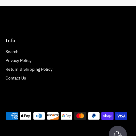
Info
Search
Privacy Policy
Return & Shipping Policy
Contact Us