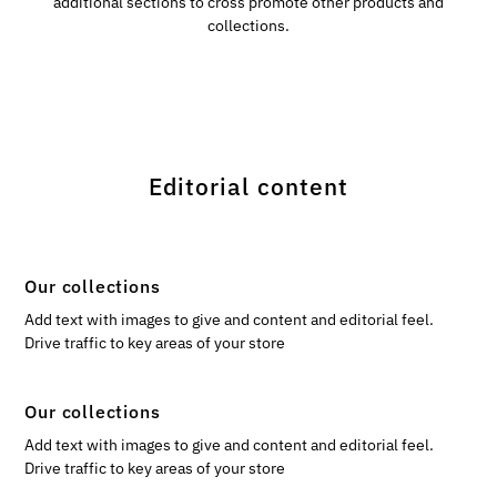
additional sections to cross promote other products and
collections.
Editorial content
Our collections
Add text with images to give and content and editorial feel.
Drive traffic to key areas of your store
Our collections
Add text with images to give and content and editorial feel.
Drive traffic to key areas of your store