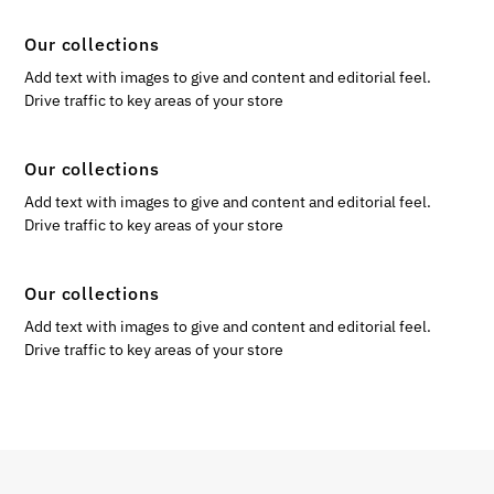
Our collections
Add text with images to give and content and editorial feel.
Drive traffic to key areas of your store
Our collections
Add text with images to give and content and editorial feel.
Drive traffic to key areas of your store
Our collections
Add text with images to give and content and editorial feel.
Drive traffic to key areas of your store