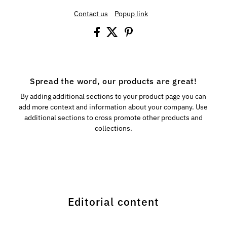
Contact us
Popup link
Spread the word, our products are great!
By adding additional sections to your product page you can
add more context and information about your company. Use
additional sections to cross promote other products and
collections.
Editorial content