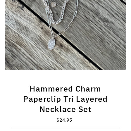
Hammered Charm
Paperclip Tri Layered
Necklace Set
$24.95
Regular
Price