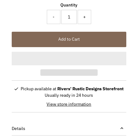
Quantity
-
+
Add to Cart
Pickup available at
Rivers' Rustic Designs Storefront
Usually ready in 24 hours
View store information
Details