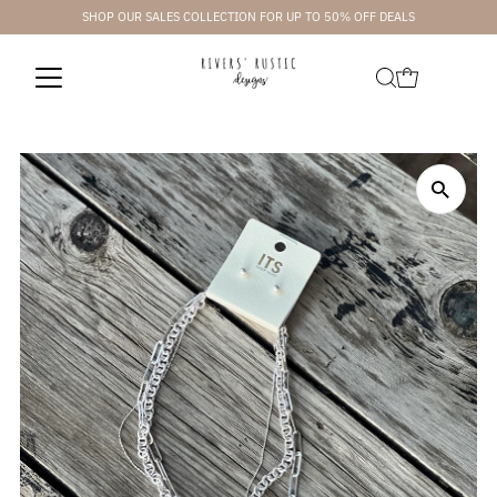
SHOP OUR SALES COLLECTION FOR UP TO 50% OFF DEALS
Skip to content