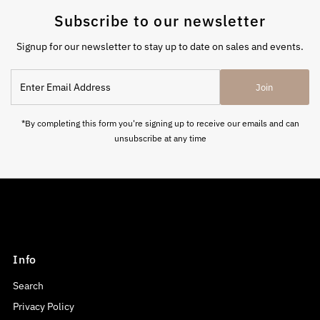
Subscribe to our newsletter
Signup for our newsletter to stay up to date on sales and events.
Enter
Join
Email
Address
*By completing this form you're signing up to receive our emails and can
unsubscribe at any time
Info
Search
Privacy Policy