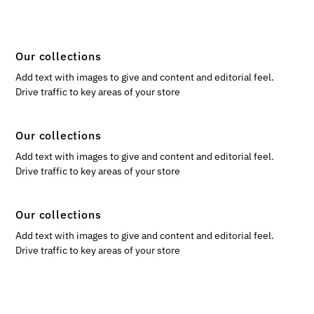
Our collections
Add text with images to give and content and editorial feel.
Drive traffic to key areas of your store
Our collections
Add text with images to give and content and editorial feel.
Drive traffic to key areas of your store
Our collections
Add text with images to give and content and editorial feel.
Drive traffic to key areas of your store