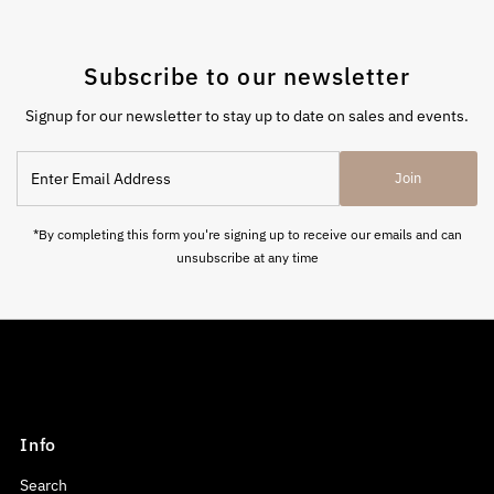
Subscribe to our newsletter
Signup for our newsletter to stay up to date on sales and events.
Enter
Join
Email
Address
*By completing this form you're signing up to receive our emails and can
unsubscribe at any time
Info
Search