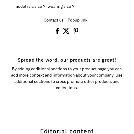
model is a size 7, wearing size 7
Contact us
Popup link
Spread the word, our products are great!
By adding additional sections to your product page you can
add more context and information about your company. Use
additional sections to cross promote other products and
collections.
Editorial content