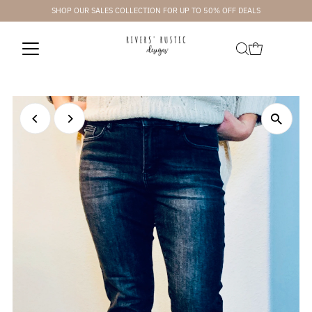
SHOP OUR SALES COLLECTION FOR UP TO 50% OFF DEALS
Skip to content