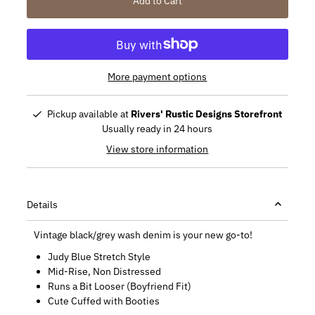
Add to Cart
More payment options
Pickup available at
Rivers' Rustic Designs Storefront
Usually ready in 24 hours
View store information
Details
Vintage black/grey wash denim is your new go-to!
Judy Blue Stretch Style
Mid-Rise,
Non Distressed
Runs a Bit Looser (Boyfriend Fit)
Cute Cuffed with Booties