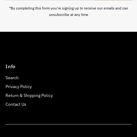
Address
*By completing this form you're signing up to receive our emails and can
unsubscribe at any time
Info
Search
Privacy Policy
Return & Shipping Policy
Contact Us