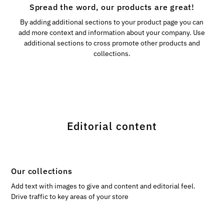
Spread the word, our products are great!
By adding additional sections to your product page you can
add more context and information about your company. Use
additional sections to cross promote other products and
collections.
Editorial content
Our collections
Add text with images to give and content and editorial feel.
Drive traffic to key areas of your store