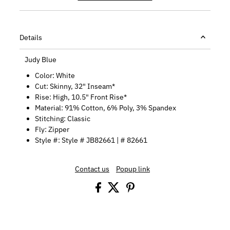
Details
Judy Blue
Color: White
Cut:
Skinny, 32" Inseam*
Rise:
High
, 10.5" Front Rise*
Material: 91% Cotton, 6% Poly, 3% Spandex
Stitching: Classic
Fly: Zipper
Style #: Style #
JB82661
| # 82661
Contact us
Popup link