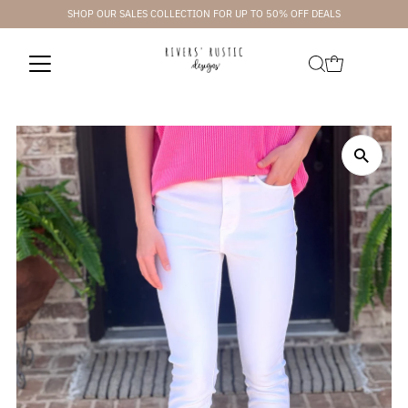
SHOP OUR SALES COLLECTION FOR UP TO 50% OFF DEALS
Skip to content