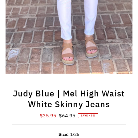
Judy Blue | Mel High Waist
White Skinny Jeans
Sale
$35.95
Regular
$64.95
SAVE 45%
Price
Price
Size:
1/25