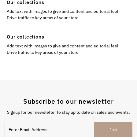
Our collections
Add text with images to give and content and editorial feel.
Drive traffic to key areas of your store
Our collections
Add text with images to give and content and editorial feel.
Drive traffic to key areas of your store
Subscribe to our newsletter
Signup for our newsletter to stay up to date on sales and events.
Enter
Join
Email