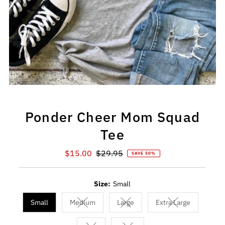
Ponder Cheer Mom Squad
Tee
Sale
$15.00
Regular
$29.95
SAVE 50%
Price
Price
Size:
Small
Small
Medium
Large
Extra Large
Variant sold out or unavailable
Variant sold out or unavailable
Variant sold out 