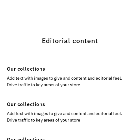
Editorial content
Our collections
Add text with images to give and content and editorial feel.
Drive traffic to key areas of your store
Our collections
Add text with images to give and content and editorial feel.
Drive traffic to key areas of your store
Our collections