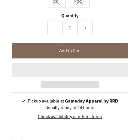
XXL
XXXL
Variant sold out or unavailable
Variant sold out or unavailable
Quantity
-
+
Add to Cart
Pickup available at
Gameday Apparel by RRD
Usually ready in 24 hours
Check availability at other stores