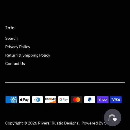
Info
Search
Privacy Policy
Return & Shipping Policy
Contact Us
Copyright © 2026
Rivers’ Rustic Designs
.
Powered By Shopify