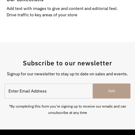
Add text with images to give and content and editorial feel.
Drive traffic to key areas of your store
Subscribe to our newsletter
Signup for our newsletter to stay up to date on sales and events.
Enter
Join
Email
Address
*By completing this form you're signing up to receive our emails and can
unsubscribe at any time