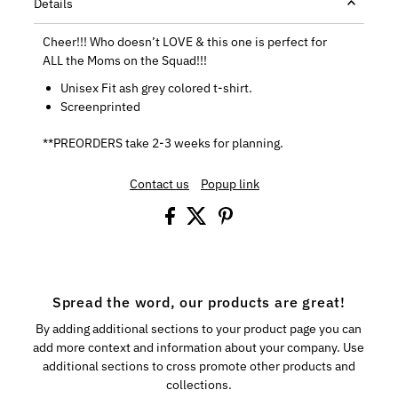
Details
Cheer!!! Who doesn’t LOVE & this one is perfect for
ALL the Moms on the Squad!!!
Unisex Fit ash grey colored t-shirt.
Screenprinted
**PREORDERS take 2-3 weeks for planning.
Contact us
Popup link
Spread the word, our products are great!
By adding additional sections to your product page you can
add more context and information about your company. Use
additional sections to cross promote other products and
collections.