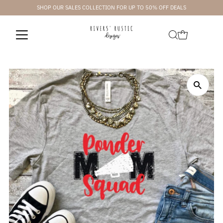
SHOP OUR SALES COLLECTION FOR UP TO 50% OFF DEALS
Skip to content