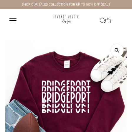
SHOP OUR SALES COLLECTION FOR UP TO 50% OFF DEALS
Skip to content