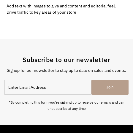
Add text with images to give and content and editorial feel.
Drive traffic to key areas of your store
Subscribe to our newsletter
Signup for our newsletter to stay up to date on sales and events.
Enter
Join
Email
Address
*By completing this form you're signing up to receive our emails and can
unsubscribe at any time