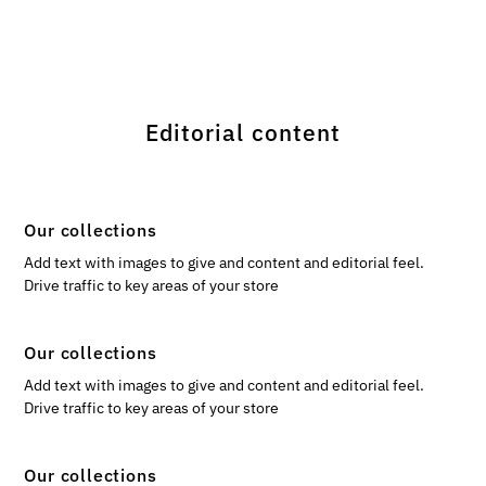
Editorial content
Our collections
Add text with images to give and content and editorial feel.
Drive traffic to key areas of your store
Our collections
Add text with images to give and content and editorial feel.
Drive traffic to key areas of your store
Our collections