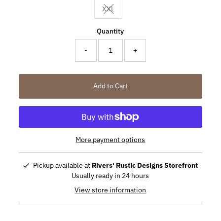
XXL
Variant sold out or unavailable
Quantity
-
+
Add to Cart
More payment options
Pickup available at
Rivers' Rustic Designs Storefront
Usually ready in 24 hours
View store information