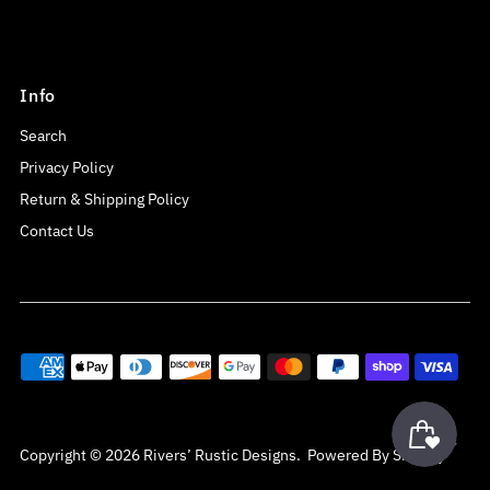
Info
Search
Privacy Policy
Return & Shipping Policy
Contact Us
Copyright © 2026
Rivers’ Rustic Designs
.
Powered By Shopify