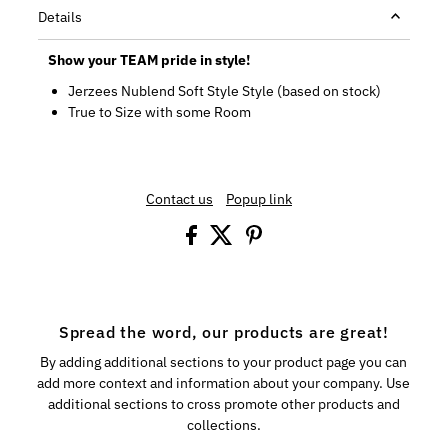
Details
Show your TEAM pride in style!
Jerzees Nublend Soft Style Style (based on stock)
True to Size with some Room
Contact us
Popup link
Spread the word, our products are great!
By adding additional sections to your product page you can
add more context and information about your company. Use
additional sections to cross promote other products and
collections.