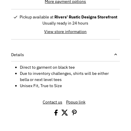
More payment options
Pickup available at
Rivers' Rustic Designs Storefront
Usually ready in 24 hours
View store information
Details
Direct to garment on black tee
Due to inventory challenges, shirts will be either
bella or next level tees
Unisex Fit, True to Size
Contact us
Popup link