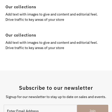
Our collections
Add text with images to give and content and editorial feel.
Drive traffic to key areas of your store
Our collections
Add text with images to give and content and editorial feel.
Drive traffic to key areas of your store
Subscribe to our newsletter
Signup for our newsletter to stay up to date on sales and events.
Enter
Join