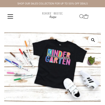
SHOP OUR SALES COLLECTION FOR UP TO 50% OFF DEALS
Skip to content