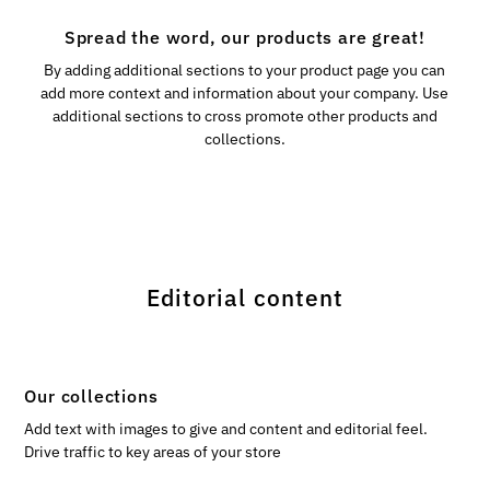
Spread the word, our products are great!
By adding additional sections to your product page you can
add more context and information about your company. Use
additional sections to cross promote other products and
collections.
Editorial content
Our collections
Add text with images to give and content and editorial feel.
Drive traffic to key areas of your store