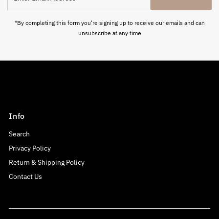
Email
Address
*By completing this form you're signing up to receive our emails and can
unsubscribe at any time
Info
Search
Privacy Policy
Return & Shipping Policy
Contact Us