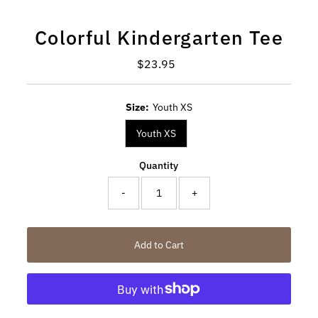
Colorful Kindergarten Tee
$23.95
Regular
Price
Size:
Youth XS
Youth XS
Quantity
-
+
Add to Cart