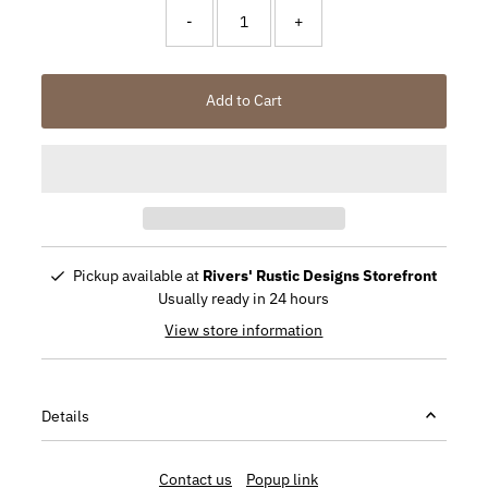
-
+
Add to Cart
Pickup available at
Rivers' Rustic Designs Storefront
Usually ready in 24 hours
View store information
Details
Contact us
Popup link