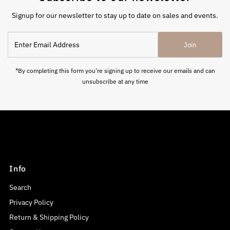
Signup for our newsletter to stay up to date on sales and events.
Enter
Join
Email
Address
*By completing this form you're signing up to receive our emails and can
unsubscribe at any time
Info
Search
Privacy Policy
Return & Shipping Policy