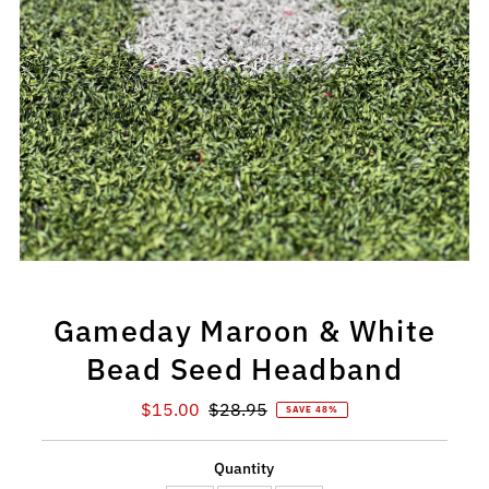
Gameday Maroon & White
Bead Seed Headband
Sale
$15.00
Regular
$28.95
SAVE 48%
Price
Price
Quantity