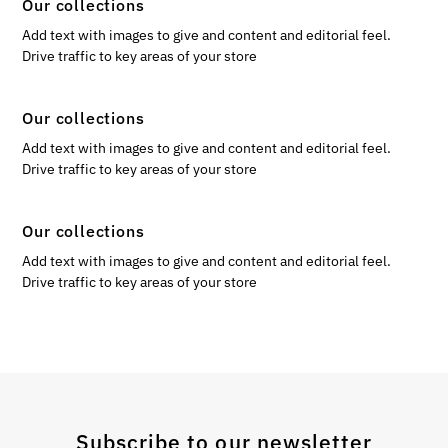
Our collections
Add text with images to give and content and editorial feel.
Drive traffic to key areas of your store
Our collections
Add text with images to give and content and editorial feel.
Drive traffic to key areas of your store
Our collections
Add text with images to give and content and editorial feel.
Drive traffic to key areas of your store
Subscribe to our newsletter