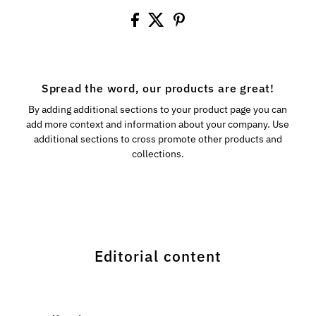
Spread the word, our products are great!
By adding additional sections to your product page you can
add more context and information about your company. Use
additional sections to cross promote other products and
collections.
Editorial content