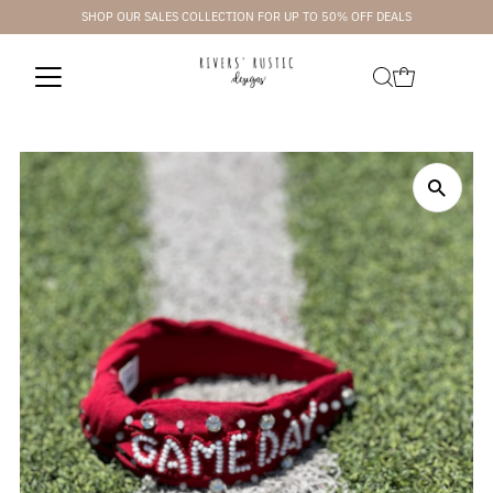
SHOP OUR SALES COLLECTION FOR UP TO 50% OFF DEALS
Skip to content