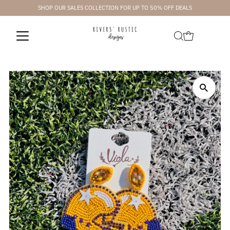
SHOP OUR SALES COLLECTION FOR UP TO 50% OFF DEALS
Skip to content