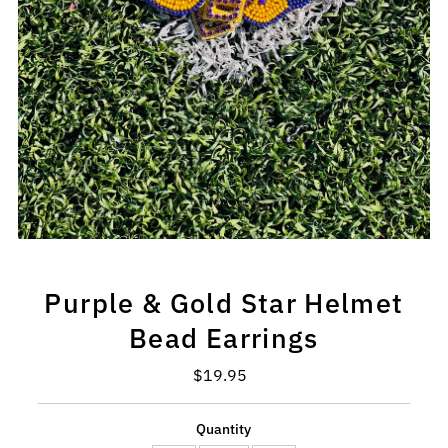
Purple & Gold Star Helmet
Bead Earrings
$19.95
Regular
Price
Quantity