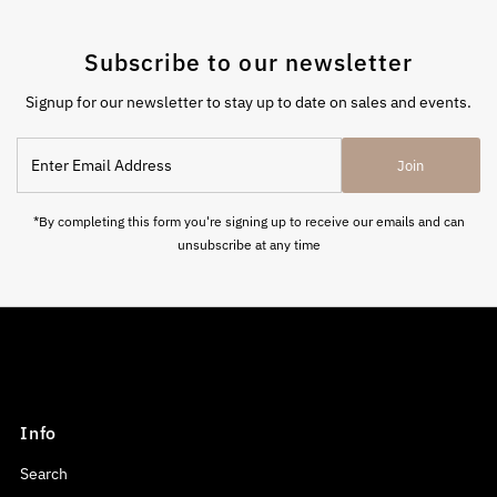
Subscribe to our newsletter
Signup for our newsletter to stay up to date on sales and events.
Enter
Join
Email
Address
*By completing this form you're signing up to receive our emails and can
unsubscribe at any time
Info
Search