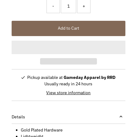
-
+
Add to Cart
Pickup available at
Gameday Apparel by RRD
Usually ready in 24 hours
View store information
Details
Gold Plated Hardware
Lightweight