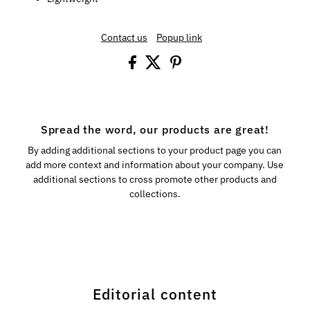
Contact us
Popup link
Spread the word, our products are great!
By adding additional sections to your product page you can
add more context and information about your company. Use
additional sections to cross promote other products and
collections.
Editorial content