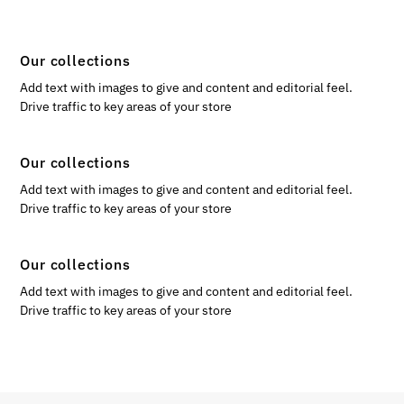
Our collections
Add text with images to give and content and editorial feel.
Drive traffic to key areas of your store
Our collections
Add text with images to give and content and editorial feel.
Drive traffic to key areas of your store
Our collections
Add text with images to give and content and editorial feel.
Drive traffic to key areas of your store