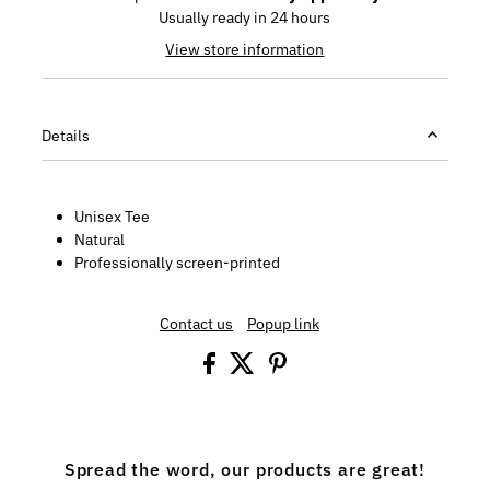
Usually ready in 24 hours
View store information
Details
Unisex Tee
Natural
Professionally screen-printed
Contact us
Popup link
Spread the word, our products are great!