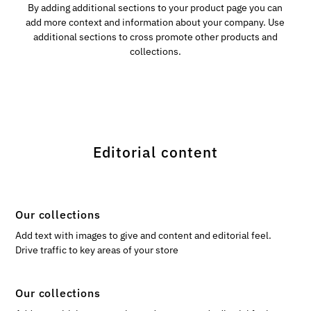
By adding additional sections to your product page you can
add more context and information about your company. Use
additional sections to cross promote other products and
collections.
Editorial content
Our collections
Add text with images to give and content and editorial feel.
Drive traffic to key areas of your store
Our collections