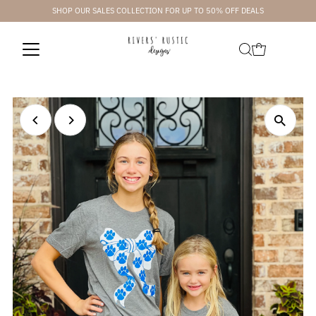
SHOP OUR SALES COLLECTION FOR UP TO 50% OFF DEALS
Skip to content