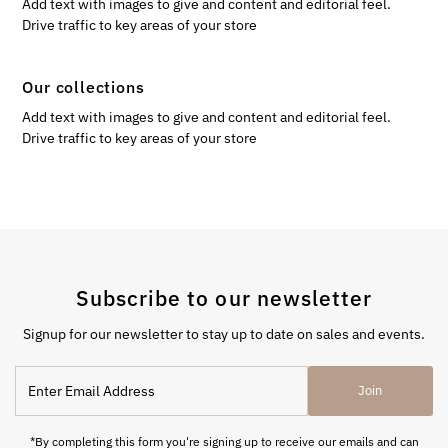
Add text with images to give and content and editorial feel.
Drive traffic to key areas of your store
Our collections
Add text with images to give and content and editorial feel.
Drive traffic to key areas of your store
Subscribe to our newsletter
Signup for our newsletter to stay up to date on sales and events.
Enter
Join
Email
Address
*By completing this form you're signing up to receive our emails and can