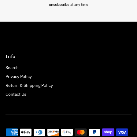
unsubscribe at any time
Info
Search
Privacy Policy
Return & Shipping Policy
Contact Us