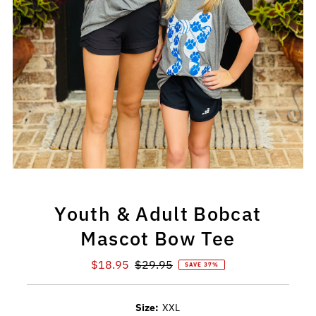
Youth & Adult Bobcat
Mascot Bow Tee
Sale
$18.95
Regular
$29.95
SAVE 37%
Price
Price
Size:
XXL