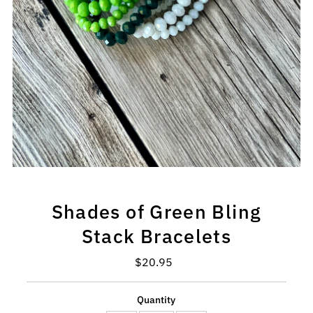
Shades of Green Bling
Stack Bracelets
$20.95
Regular
Price
Quantity