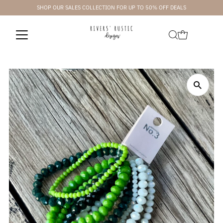
SHOP OUR SALES COLLECTION FOR UP TO 50% OFF DEALS
Skip to content