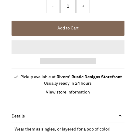
-
+
Add to Cart
Pickup available at
Rivers' Rustic Designs Storefront
Usually ready in 24 hours
View store information
Details
Wear them as singles, or layered for a pop of color!