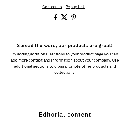
Contact us
Popup link
Spread the word, our products are great!
By adding additional sections to your product page you can
add more context and information about your company. Use
additional sections to cross promote other products and
collections.
Editorial content