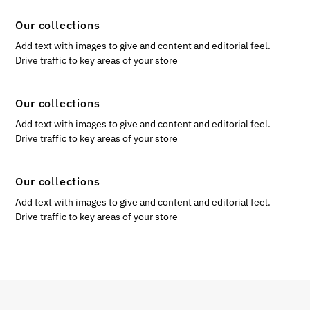
Our collections
Add text with images to give and content and editorial feel.
Drive traffic to key areas of your store
Our collections
Add text with images to give and content and editorial feel.
Drive traffic to key areas of your store
Our collections
Add text with images to give and content and editorial feel.
Drive traffic to key areas of your store