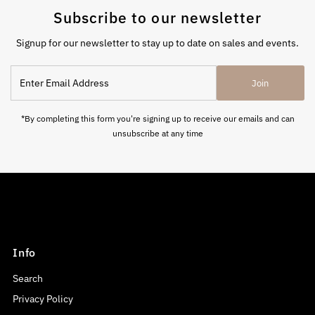
Subscribe to our newsletter
Signup for our newsletter to stay up to date on sales and events.
Enter
Join
Email
Address
*By completing this form you're signing up to receive our emails and can
unsubscribe at any time
Info
Search
Privacy Policy