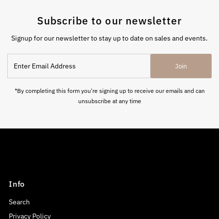
Subscribe to our newsletter
Signup for our newsletter to stay up to date on sales and events.
Enter
Join
Email
Address
*By completing this form you're signing up to receive our emails and can
unsubscribe at any time
Info
Search
Privacy Policy