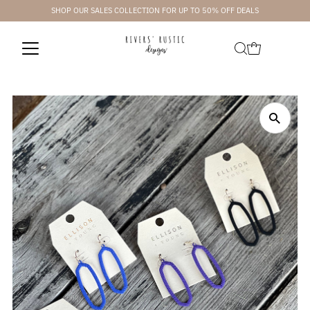
SHOP OUR SALES COLLECTION FOR UP TO 50% OFF DEALS
Skip to content