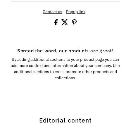
Contact us
Popup link
Spread the word, our products are great!
By adding additional sections to your product page you can
add more context and information about your company. Use
additional sections to cross promote other products and
collections.
Editorial content