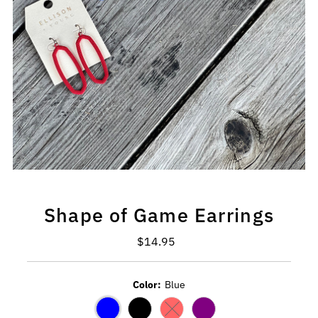
Shape of Game Earrings
$14.95
Regular
Price
Color:
Blue
Variant sold out or unavailable