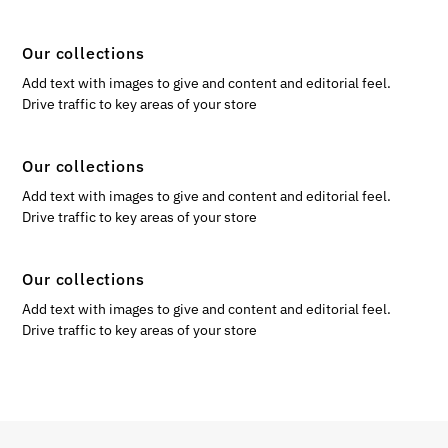
Our collections
Add text with images to give and content and editorial feel.
Drive traffic to key areas of your store
Our collections
Add text with images to give and content and editorial feel.
Drive traffic to key areas of your store
Our collections
Add text with images to give and content and editorial feel.
Drive traffic to key areas of your store