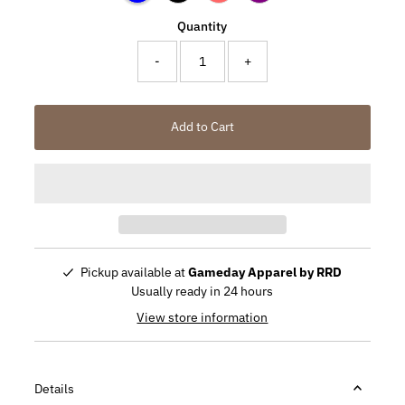
Quantity
-
+
Add to Cart
Pickup available at
Gameday Apparel by RRD
Usually ready in 24 hours
View store information
Details