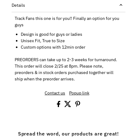
Details
Track Fans this one is for you!! Finally an option for you
guys
Design is good for guys or ladies
Unisex Fit, True to Size
Custom options with 12min order
PREORDERS can take up to 2-3 weeks for turnaround.
This order will close 2/25 at 8pm. Please note,
preorders & in stock orders purchased together will
ship when the preorder arrives.
Contact us
Popup link
Spread the word, our products are great!