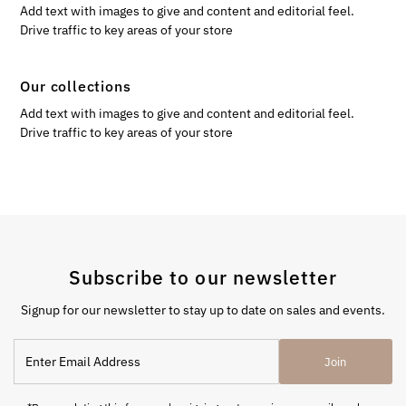
Add text with images to give and content and editorial feel.
Drive traffic to key areas of your store
Our collections
Add text with images to give and content and editorial feel.
Drive traffic to key areas of your store
Subscribe to our newsletter
Signup for our newsletter to stay up to date on sales and events.
Enter
Join
Email
Address