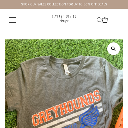
SHOP OUR SALES COLLECTION FOR UP TO 50% OFF DEALS
Skip to content