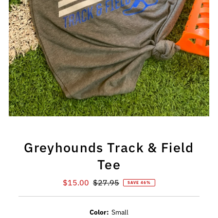
Greyhounds Track & Field
Tee
Sale
$15.00
Regular
$27.95
SAVE 46%
Price
Price
Color:
Small