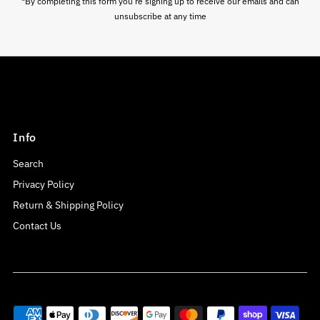
*By completing this form you're signing up to receive our emails and can
unsubscribe at any time
Info
Search
Privacy Policy
Return & Shipping Policy
Contact Us