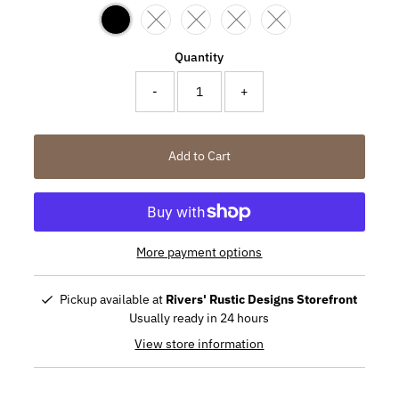
Variant sold out or unavailable
Variant sold out or unavailable
Variant sold out or unavailabl
Variant sold out or un
Quantity
-
+
Add to Cart
More payment options
Pickup available at
Rivers' Rustic Designs Storefront
Usually ready in 24 hours
View store information