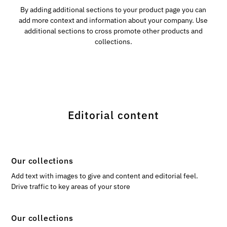
By adding additional sections to your product page you can
add more context and information about your company. Use
additional sections to cross promote other products and
collections.
Editorial content
Our collections
Add text with images to give and content and editorial feel.
Drive traffic to key areas of your store
Our collections