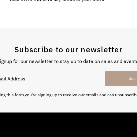
Subscribe to our newsletter
ignup for our newsletter to stay up to date on sales and event
Join
ng this form you're signing up to receive our emails and can unsubscrib