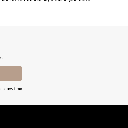
s.
e at any time