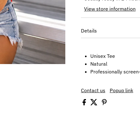
View store information
Details
Unisex Tee
Natural
Professionally screen
Contact us
Popup link