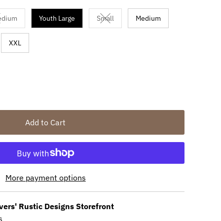
edium
Youth Large
Small
Medium
available
ariant sold out or unavailable
Variant sold out or unavailable
XXL
Add to Cart
More payment options
vers' Rustic Designs Storefront
s