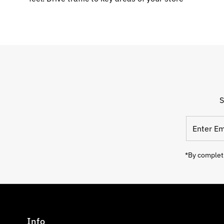
S
Enter
Email
Address
*By completi
Info