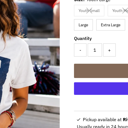
Youth Small
Youth M
Variant sold out or un
V
Large
Extra Large
Quantity
-
+
Pickup available at
Ri
Usually ready in 24 hour