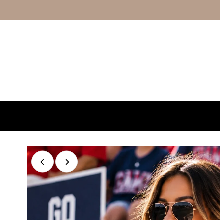
Skip to content