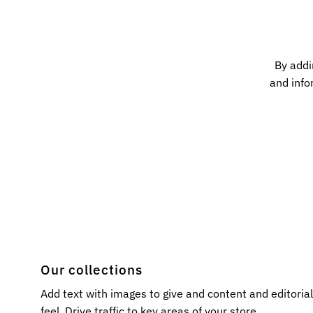
By addi
and info
Our collections
Add text with images to give and content and editoria
feel. Drive traffic to key areas of your store