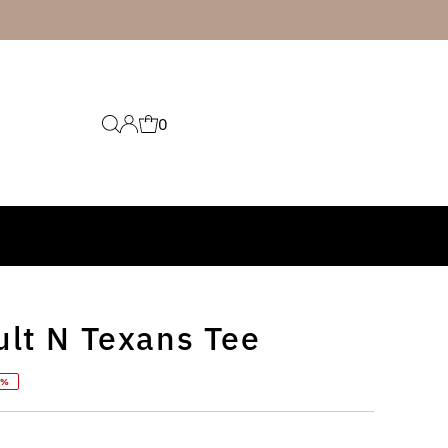
0
ult N Texans Tee
0%