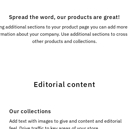
Spread the word, our products are great!
ng additional sections to your product page you can add more
rmation about your company. Use additional sections to cros
other products and collections.
Editorial content
Our collections
l
Add text with images to give and content and editorial
feel. Drive traffic to key areas of your store