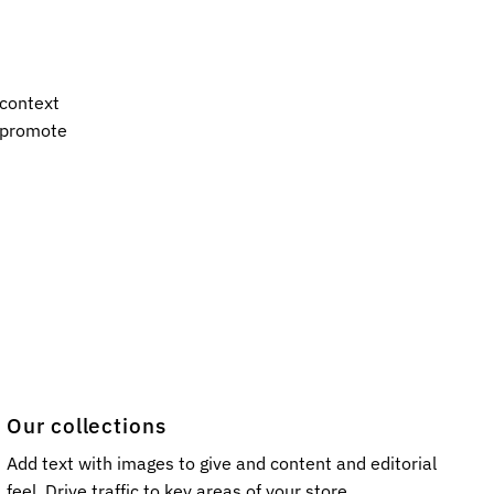
 context
s promote
Our collections
Add text with images to give and content and editorial
feel. Drive traffic to key areas of your store