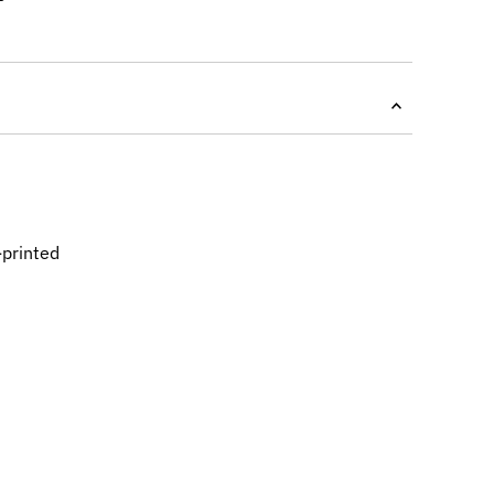
-printed