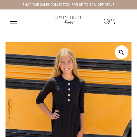
SHOP OUR SALES COLLECTION FOR UP TO 50% OFF DEALS
Skip to content