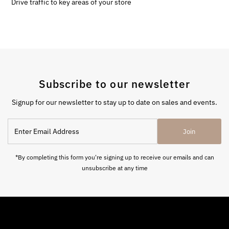
Drive traffic to key areas of your store
Subscribe to our newsletter
Signup for our newsletter to stay up to date on sales and events.
Enter
Join
Email
Address
*By completing this form you're signing up to receive our emails and can
unsubscribe at any time