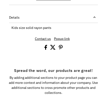
Details
Kids size solid rayon pants
Contact us
Popup link
Spread the word, our products are great!
By adding additional sections to your product page you can
add more context and information about your company. Use
additional sections to cross promote other products and
collections.