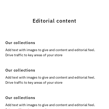
Editorial content
Our collections
Add text with images to give and content and editorial feel.
Drive traffic to key areas of your store
Our collections
Add text with images to give and content and editorial feel.
Drive traffic to key areas of your store
Our collections
Add text with images to give and content and editorial feel.