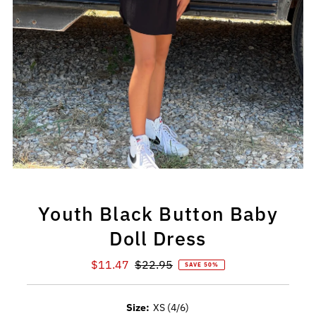
Youth Black Button Baby
Doll Dress
Sale
$11.47
Regular
$22.95
SAVE 50%
Price
Price
Size:
XS (4/6)