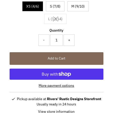
XS (4/6)
S (7/8)
M (9/10)
L (12/14)
Variant sold out or unavailable
Quantity
-
+
Add to Cart
More payment options
Pickup available at
Rivers' Rustic Designs Storefront
Usually ready in 24 hours
View store information